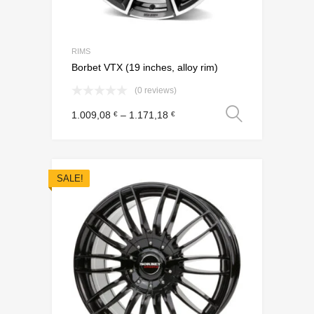
RIMS
Borbet VTX (19 inches, alloy rim)
(0 reviews)
Select o
1.009,08
–
1.171,18
€
€
SALE!
Add to Wishli
Add to Compare