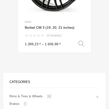
RIMS
Borbet CW 3 (19, 20, 21 inches)
(0 reviews)
Select o
1.389,23
–
1.606,98
€
€
CATEGORIES
Rims & Tires & Wheels
38
Brakes
5