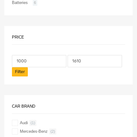
Batteries
6
PRICE
Filter
CAR BRAND
Audi
(1)
Mercedes-Benz
(2)