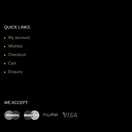
QUICK LINKS
My account
Wishlist
Checkout
Cart
Enquiry
WE ACCEPT: