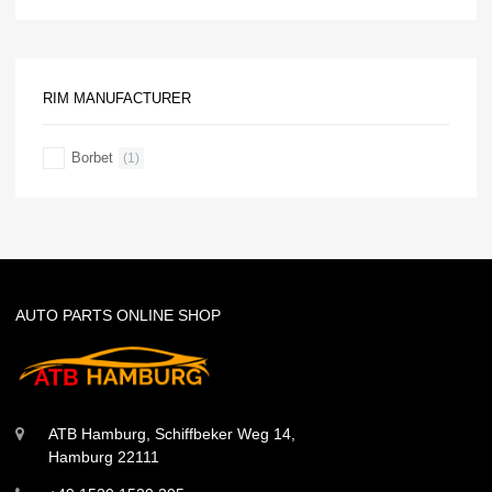
RIM MANUFACTURER
Borbet
(1)
AUTO PARTS ONLINE SHOP
ATB Hamburg, Schiffbeker Weg 14,
Hamburg 22111