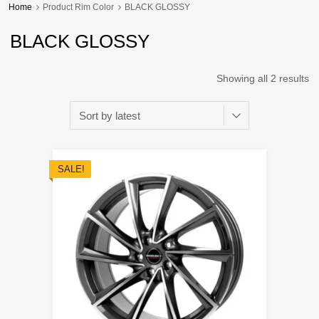
Home
Product Rim Color
BLACK GLOSSY
BLACK GLOSSY
Showing all 2 results
SALE!
Add to Wishli
Add to Compare