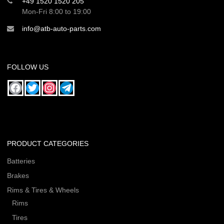
+49 1520 1520 205
Mon-Fri 8:00 to 19:00
info@atb-auto-parts.com
FOLLOW US
PRODUCT CATEGORIES
Batteries
Brakes
Rims & Tires & Wheels
Rims
Tires