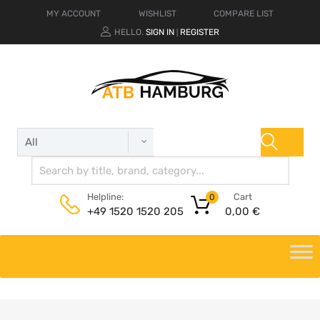
MY ACCOUNT
WISHLIST
COMPARE LIST
HELLO.
SIGN IN
REGISTER
|
Cart
Helpline:
0
0,00
€
+49 1520 1520 205