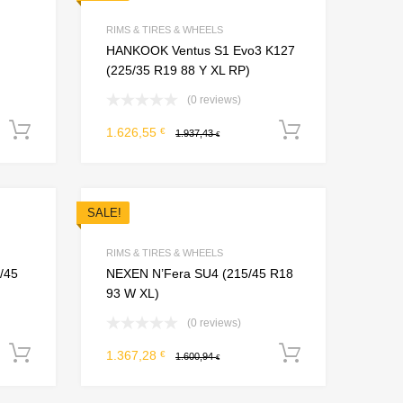
Add to Compare
Add to Compare
RIMS & TIRES & WHEELS
HANKOOK Ventus S1 Evo3 K127
(225/35 R19 88 Y XL RP)
(0 reviews)
Add to cart
Add to car
1.626,55
€
1.937,43
€
SALE!
Add to Wishlist
Add to Wishlist
Add to Compare
Add to Compare
RIMS & TIRES & WHEELS
/45
NEXEN N’Fera SU4 (215/45 R18
93 W XL)
(0 reviews)
Add to cart
Add to car
1.367,28
€
1.600,94
€