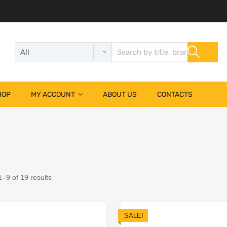
HOP
MY ACCOUNT
ABOUT US
CONTACTS
–9 of 19 results
SALE!
Add to Wishlist