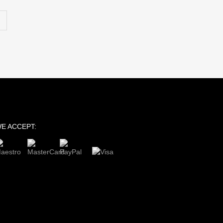
E ACCEPT: