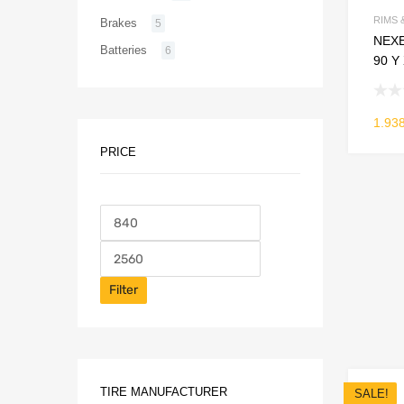
RIMS 
Brakes
5
NEXE
Batteries
6
90 Y
1.93
PRICE
Filter
TIRE MANUFACTURER
SALE!