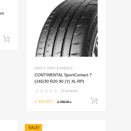
Add to Compare
Add to Compare
rt
Add to cart
RIMS & TIRES & WHEELS
CONTINENTAL SportContact 7
(245/30 R20 90 (Y) XL RP)
(0 reviews)
Add to car
2.395,40
€
2.798,05
€
SALE!
Add to Wishlist
Add to Wishlist