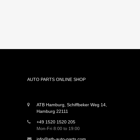
AUTO PARTS ONLINE SHOP
ATB Hamburg, Schiffbeker Weg 14,
Hamburg 22111
+49 1520 1520 205
Mon-Fri 8:00 to 19:00
info@atb-auto-parts.com