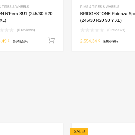
Add to Compare
& TIRES & WHEELS
RIMS & TIRES & WHEELS
N N’Fera SU1 (245/30 R20
BRIDGESTONE Potenza Spo
 XL)
(245/30 R20 90 Y XL)
(0 reviews)
(0 reviews)
Add to cart
8,49
2.554,34
€
€
2.341,13
2.956,98
€
€
SALE!
Add to Wishlist