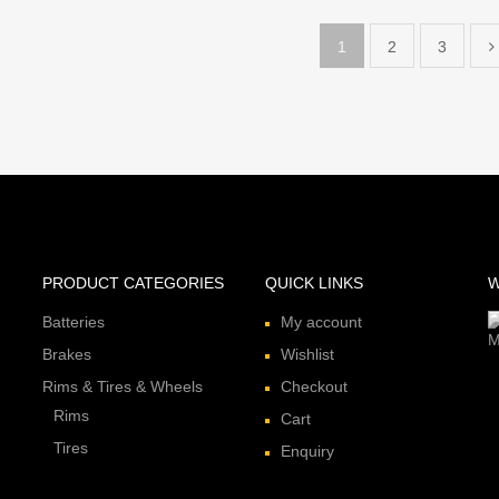
1
2
3
PRODUCT CATEGORIES
QUICK LINKS
W
Batteries
My account
Brakes
Wishlist
Rims & Tires & Wheels
Checkout
Rims
Cart
Tires
Enquiry