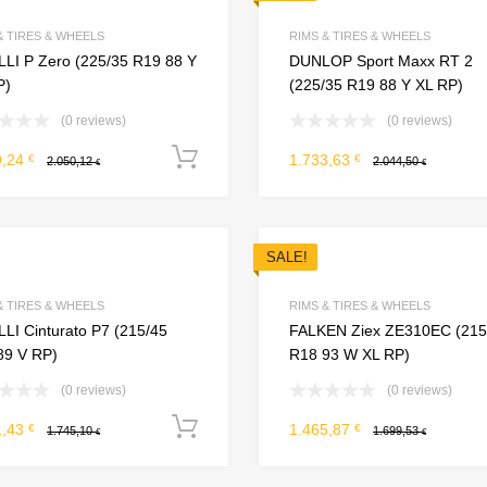
Add to Compare
& TIRES & WHEELS
RIMS & TIRES & WHEELS
LLI P Zero (225/35 R19 88 Y
DUNLOP Sport Maxx RT 2
P)
(225/35 R19 88 Y XL RP)
(0 reviews)
(0 reviews)
Add to cart
9,24
1.733,63
€
€
2.050,12
2.044,50
€
€
SALE!
Add to Wishlist
Add to Compare
& TIRES & WHEELS
RIMS & TIRES & WHEELS
LI Cinturato P7 (215/45
FALKEN Ziex ZE310EC (215
89 V RP)
R18 93 W XL RP)
(0 reviews)
(0 reviews)
Add to cart
1,43
1.465,87
€
€
1.745,10
1.699,53
€
€