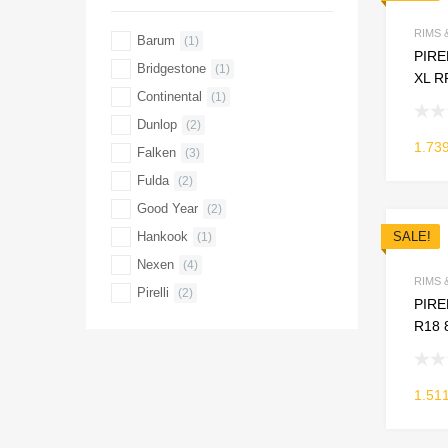
RIMS 
Barum
(1)
PIRE
Bridgestone
(1)
XL R
Continental
(1)
Dunlop
(2)
1.73
Falken
(3)
Fulda
(2)
Good Year
(2)
Hankook
SALE!
(1)
Nexen
(4)
RIMS 
Pirelli
(2)
PIREL
R18 
1.51