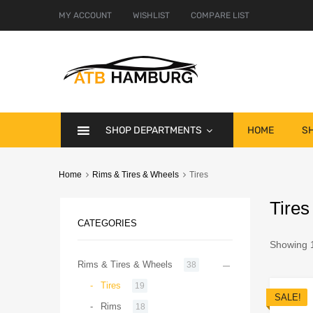
MY ACCOUNT
WISHLIST
COMPARE LIST
SHOP DEPARTMENTS
HOME
S
Home
Rims & Tires & Wheels
Tires
Tires
CATEGORIES
Showing 1
Rims & Tires & Wheels
38
Tires
19
SALE!
Rims
18