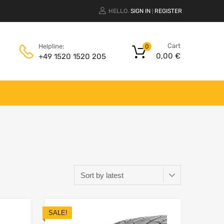
HELLO.
SIGN IN
REGISTER
|
Cart
Helpline:
0
0,00
€
+49 1520 1520 205
SALE!
Add to Wishlist
Add to Wishlist