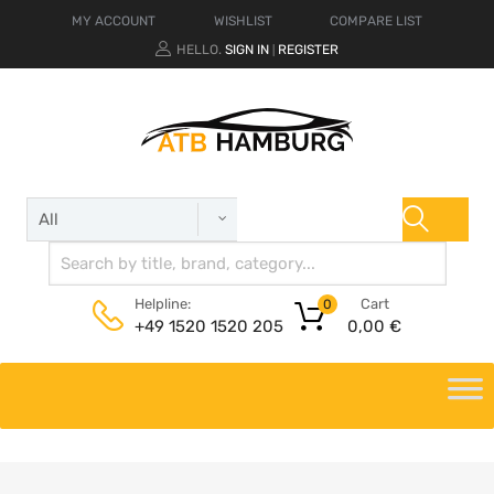
MY ACCOUNT
WISHLIST
COMPARE LIST
HELLO.
SIGN IN
REGISTER
|
Cart
Helpline:
0
0,00
€
+49 1520 1520 205