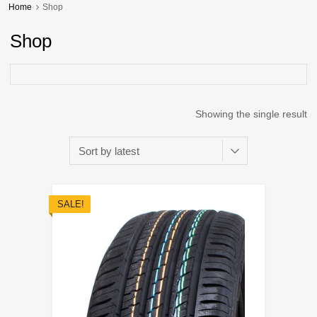
Home
Shop
Shop
Showing the single result
SALE!
Add to Wishli
Add to Compare