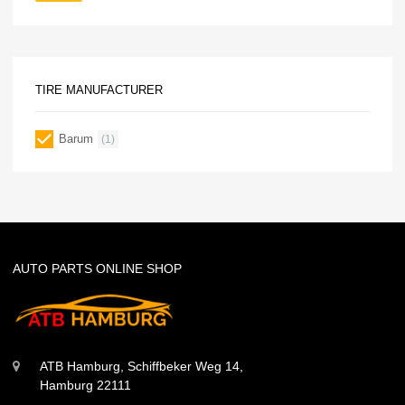
TIRE MANUFACTURER
Barum
(1)
AUTO PARTS ONLINE SHOP
ATB Hamburg, Schiffbeker Weg 14,
Hamburg 22111