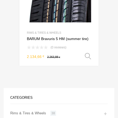
RIMS & TIRES & WHEELS
BARUM Bravuris 5 HM (summer tire)
(0 reviews)
Select o
2.134,66
€
2.263,88
€
CATEGORIES
Rims & Tires & Wheels
38