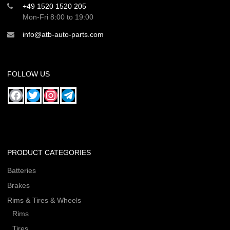
+49 1520 1520 205
Mon-Fri 8:00 to 19:00
info@atb-auto-parts.com
FOLLOW US
PRODUCT CATEGORIES
Batteries
Brakes
Rims & Tires & Wheels
Rims
Tires