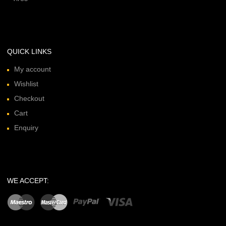
QUICK LINKS
My account
Wishlist
Checkout
Cart
Enquiry
WE ACCEPT: