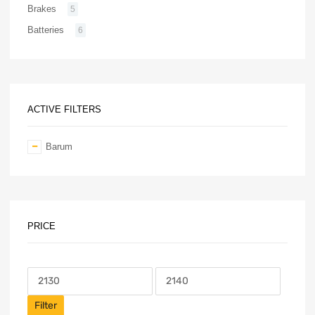
Brakes
5
Batteries
6
ACTIVE FILTERS
Barum
PRICE
Filter