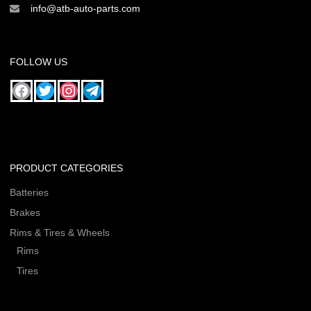
info@atb-auto-parts.com
FOLLOW US
PRODUCT CATEGORIES
Batteries
Brakes
Rims & Tires & Wheels
Rims
Tires