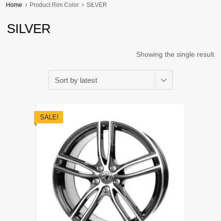
Home
Product Rim Color
SILVER
SILVER
Showing the single result
SALE!
Add to Wishli
Add to Compare