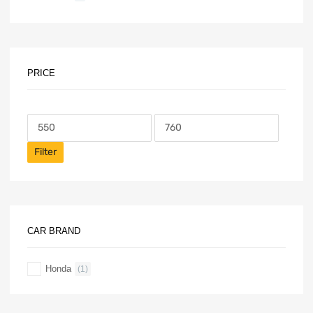
PRICE
Filter
CAR BRAND
Honda
(1)