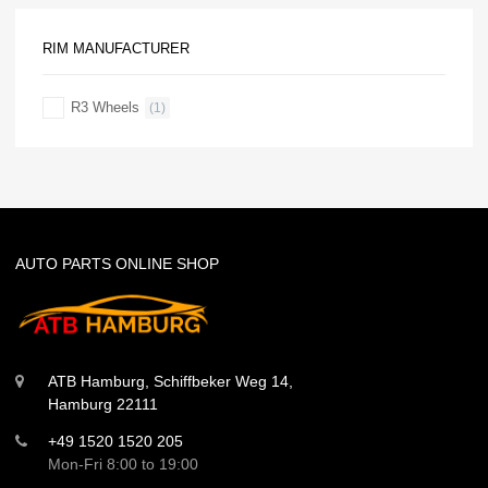
RIM MANUFACTURER
R3 Wheels
(1)
AUTO PARTS ONLINE SHOP
ATB Hamburg, Schiffbeker Weg 14,
Hamburg 22111
+49 1520 1520 205
Mon-Fri 8:00 to 19:00