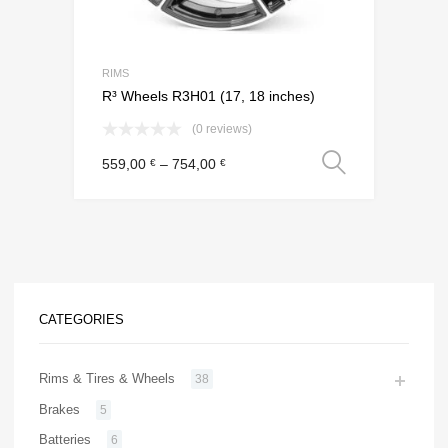
RIMS
R³ Wheels R3H01 (17, 18 inches)
(0 reviews)
Select o
559,00
–
754,00
€
€
CATEGORIES
Rims & Tires & Wheels
38
Brakes
5
Batteries
6