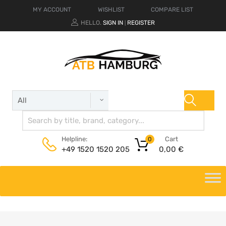
MY ACCOUNT
WISHLIST
COMPARE LIST
HELLO.
SIGN IN
REGISTER
|
Cart
Helpline:
0
0,00
€
+49 1520 1520 205