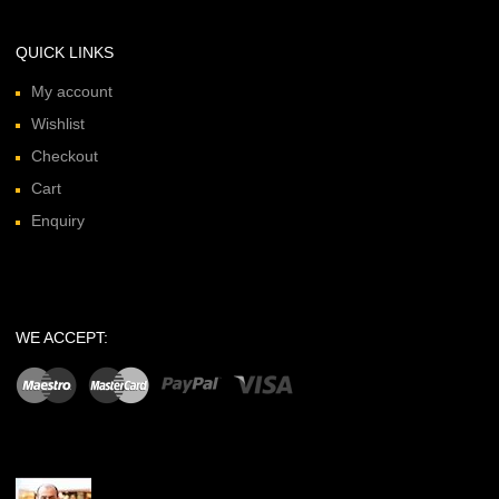
QUICK LINKS
My account
Wishlist
Checkout
Cart
Enquiry
WE ACCEPT: