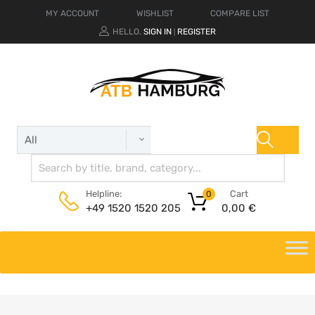
MY ACCOUNT
WISHLIST
COMPARE LIST
HELLO.
SIGN IN
REGISTER
|
Cart
Helpline:
0
0,00
€
+49 1520 1520 205