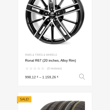
RIMS & TIRES & WHEELS
Ronal R67 (20 inches, Alloy Rim)
(0 reviews)
Select o
998,12
–
1.159,26
€
€
SALE!
Add to Wishli
Add to Compare