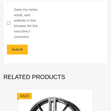
Save my name,
email, and
website in this
browser for the
next time I
comment.
RELATED PRODUCTS
SALE!
Add to Wishli
Add to Compare