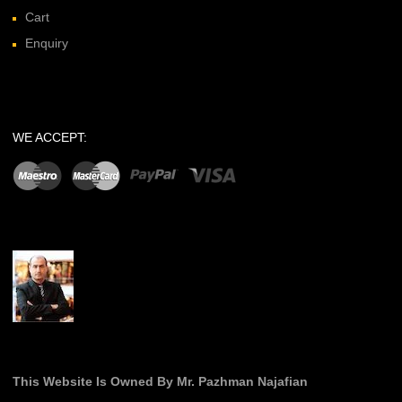
Cart
Enquiry
WE ACCEPT:
This Website Is Owned By Mr. Pazhman Najafian