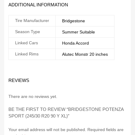
ADDITIONAL INFORMATION
Tire Manufacturer
Bridgestone
Season Type
Summer Suitable
Linked Cars
Honda Accord
Linked Rims
Alutec Monstr 20 inches
REVIEWS
There are no reviews yet.
BE THE FIRST TO REVIEW “BRIDGESTONE POTENZA
SPORT (245/30 R20 90 Y XL)”
Your email address will not be published.
Required fields are