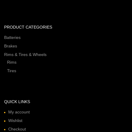
PRODUCT CATEGORIES
Batteries
Brakes
Rims & Tires & Wheels
Rims
Tires
QUICK LINKS
My account
Wishlist
Checkout