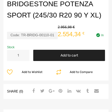
BRIDGESTONE POTENZA
SPORT (245/30 R20 90 Y XL)
2.956,98
€
2.554,34
€
Code:
TR-BRIDG-00110-01
In
Stock
Add to cart
Add to Wishlist
Add to Compare
SHARE (0)