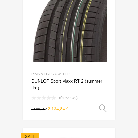
RIMS & TIRES & WHEELS
DUNLOP Sport Maxx RT 2 (summer
tire)
(0 reviews)
Select o
2.134,84
€
2.599,51
€
SALE!