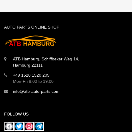
AUTO PARTS ONLINE SHOP
ATB Hamburg, Schiffbeker Weg 14,
Hamburg 22111
+49 1520 1520 205
Mon-Fri 8:00 to 19:00
info@atb-auto-parts.com
FOLLOW US