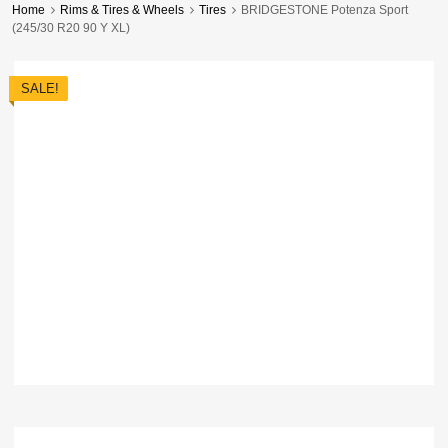
Home
Rims & Tires & Wheels
Tires
BRIDGESTONE Potenza Sport
(245/30 R20 90 Y XL)
SALE!