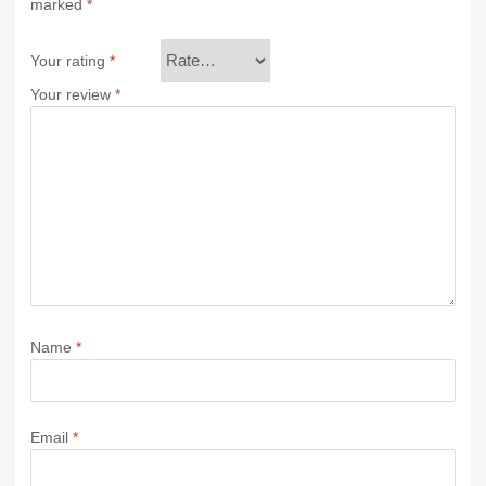
marked
*
Your rating
*
Your review
*
Name
*
Email
*