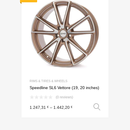
Add to Wishli
Add to Compare
RIMS & TIRES & WHEELS
Speedline SL6 Vettore (19, 20 inches)
(0 reviews)
Select o
1.247,31
–
1.442,20
€
€