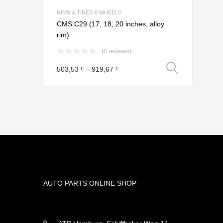
Add to Compar
RIMS & TIRES & WHEELS
CMS C29 (17, 18, 20 inches, alloy
rim)
(0 reviews)
Select
503,53
–
919,67
€
€
AUTO PARTS ONLINE SHOP