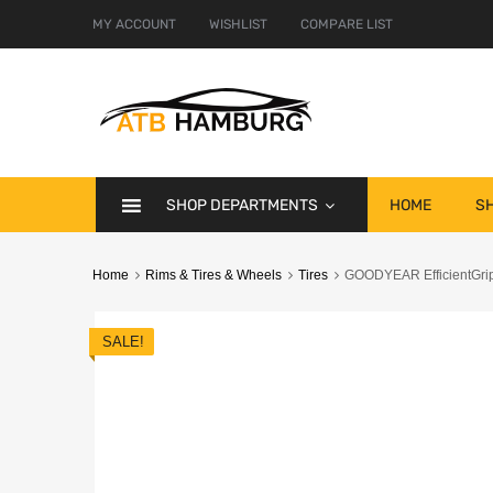
MY ACCOUNT
WISHLIST
COMPARE LIST
SHOP DEPARTMENTS
HOME
S
Home
Rims & Tires & Wheels
Tires
GOODYEAR EfficientGrip
SALE!