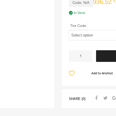
936,52
€
Code:
N/A
In Stock
Tire Code
Add to Wishlist
SHARE (0)