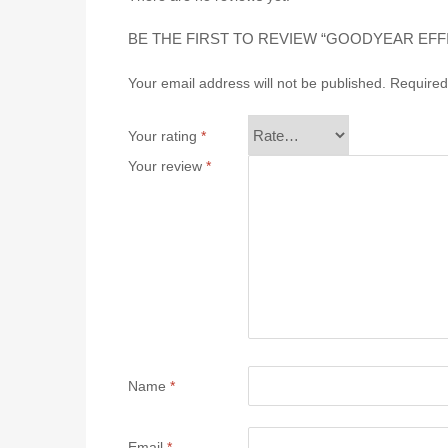
BE THE FIRST TO REVIEW “GOODYEAR EFF
Your email address will not be published.
Required
Your rating
*
Your review
*
Name
*
Email
*