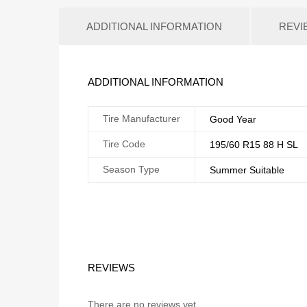
ADDITIONAL INFORMATION
REVI
ADDITIONAL INFORMATION
Tire Manufacturer
Good Year
Tire Code
195/60 R15 88 H SL
Season Type
Summer Suitable
REVIEWS
There are no reviews yet.