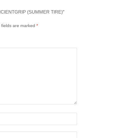
ICIENTGRIP (SUMMER TIRE)”
 fields are marked
*