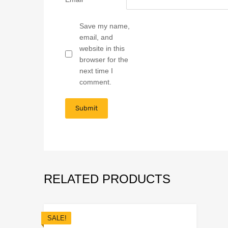
Save my name,
email, and
website in this
browser for the
next time I
comment.
RELATED PRODUCTS
SALE!
Add to Wish