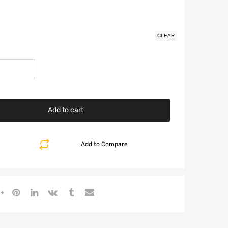
CLEAR
Add to cart
Add to Compare