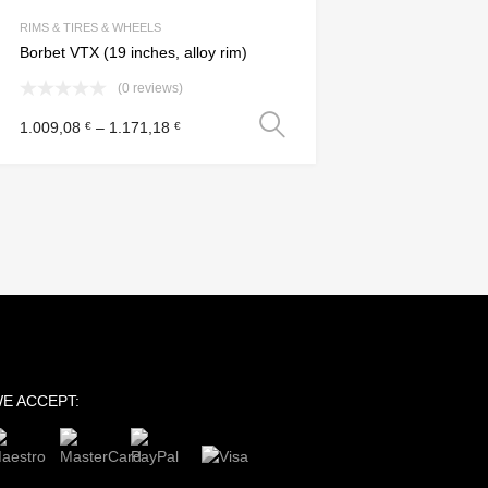
Add to Compare
RIMS & TIRES & WHEELS
Borbet VTX (19 inches, alloy rim)
(0 reviews)
Select options
1.009,08
–
1.171,18
€
€
s
E ACCEPT: