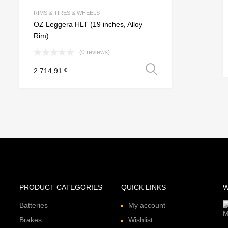
e
Add to Compare
RIMS & TIRES & WHEELS
OZ Leggera HLT (19 inches, Alloy
Rim)
(0 reviews)
 options
Select option
2.714,91
€
PRODUCT CATEGORIES
QUICK LINKS
W
Batteries
My account
Brakes
Wishlist