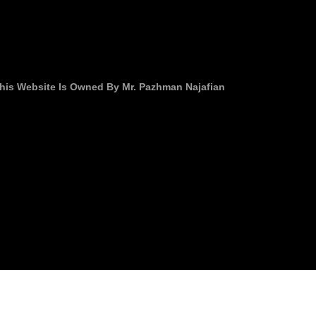
his Website Is Owned By Mr. Pazhman Najafian