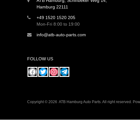
ATB Hamburg, Schiffbeker Weg 14,
Hamburg 22111
+49 1520 1520 205
Mon-Fri 8:00 to 19:00
info@atb-auto-parts.com
FOLLOW US
Copyright ©
2026
ATB Hamburg Auto Parts. All right reserved. P