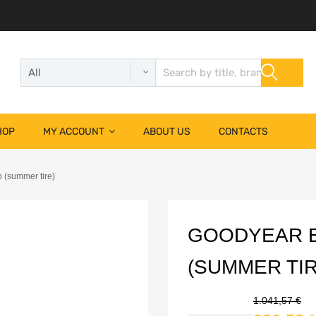
HOP
MY ACCOUNT
ABOUT US
CONTACTS
 (summer tire)
GOODYEAR E
(SUMMER TIR
1.041,57
€