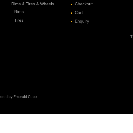
Rims & Tires & Wheels
Checkout
Rims
Cart
Tires
Enquiry
T
owered by Emerald Cube