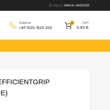
HELLO.
SIGN IN
REGISTER
|
Cart
Helpline:
0
0,00
€
+49 1520 1520 205
FFICIENTGRIP
E)