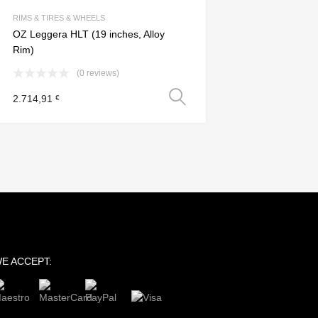
Add to Compare
RIMS & TIRES & WHEELS
OZ Leggera HLT (19 inches, Alloy
Rim)
(0 reviews)
s
Select options
2.714,91
€
E ACCEPT: