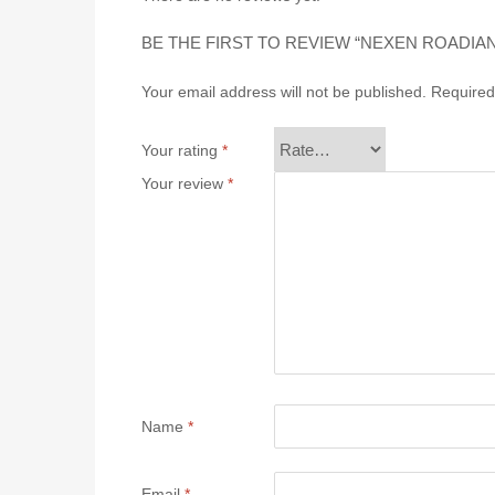
BE THE FIRST TO REVIEW “NEXEN ROADIAN
Your email address will not be published.
Required
Your rating
*
Your review
*
Name
*
Email
*