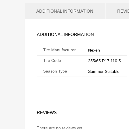
ADDITIONAL INFORMATION
REVI
ADDITIONAL INFORMATION
Tire Manufacturer
Nexen
Tire Code
255/65 R17 110 S
Season Type
Summer Suitable
REVIEWS
There are no reviews yet.