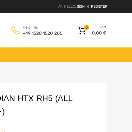
HELLO.
SIGN IN
REGISTER
|
Cart
Helpline:
0
0,00
€
+49 1520 1520 205
AN HTX RH5 (ALL
)