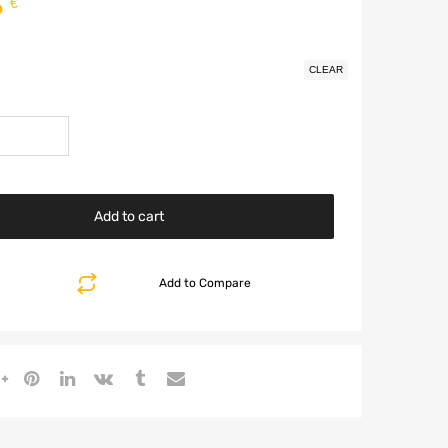
5
€
CLEAR
Add to cart
Add to Compare