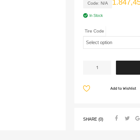
1.847,4
Code:
N/A
In Stock
Tire Code
Add to Wishlist
SHARE (0)