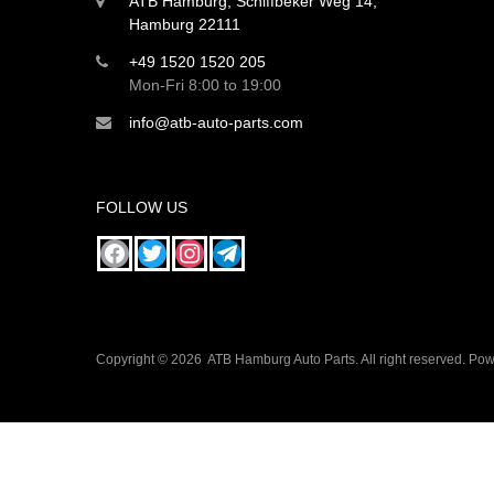
ATB Hamburg, Schiffbeker Weg 14,
Hamburg 22111
+49 1520 1520 205
Mon-Fri 8:00 to 19:00
info@atb-auto-parts.com
FOLLOW US
Copyright ©
2026
ATB Hamburg Auto Parts. All right reserved. P