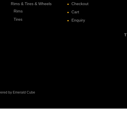
Rims & Tires & Wheels
Checkout
Rims
Cart
Tires
Enquiry
T
owered by Emerald Cube