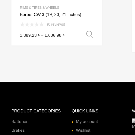
e
Add to Compare
RIMS & TIRES & WHEELS
Borbet CW 3 (19, 20, 21 inches)
(0 reviews)
Select option
1.389,23
–
1.606,98
€
€
 options
PRODUCT CATEGORIES
QUICK LINKS
W
Batteries
My account
Brakes
Wishlist