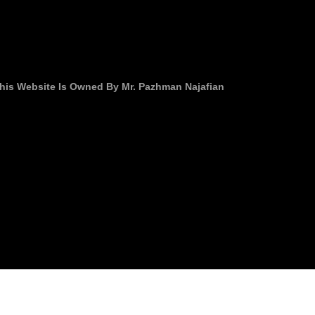
his Website Is Owned By Mr. Pazhman Najafian