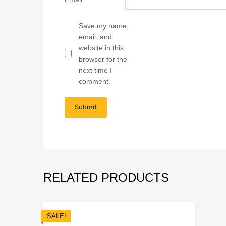
Save my name,
email, and
website in this
browser for the
next time I
comment.
RELATED PRODUCTS
SALE!
Add to Wish