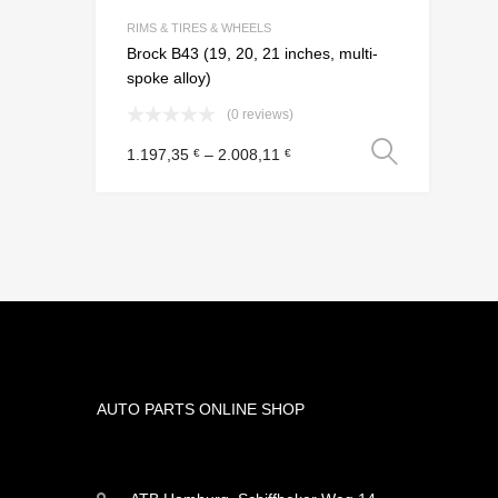
Add to Compar
RIMS & TIRES & WHEELS
Brock B43 (19, 20, 21 inches, multi-
spoke alloy)
(0 reviews)
Select
1.197,35
–
2.008,11
€
€
AUTO PARTS ONLINE SHOP