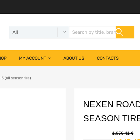
HOP
MY ACCOUNT
ABOUT US
CONTACTS
(all season tire)
NEXEN ROADI
SEASON TIRE
1.956,41
€