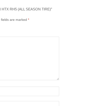
 HTX RH5 (ALL SEASON TIRE)”
 fields are marked
*