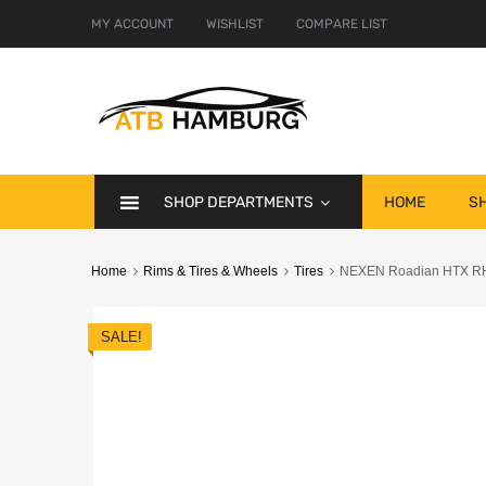
MY ACCOUNT
WISHLIST
COMPARE LIST
SHOP DEPARTMENTS
HOME
S
Home
Rims & Tires & Wheels
Tires
NEXEN Roadian HTX RH5 
SALE!