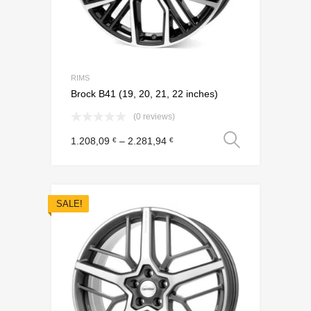
RIMS
Brock B41 (19, 20, 21, 22 inches)
(0 reviews)
Select o
1.208,09
–
2.281,94
€
€
SALE!
Add to Wishli
Add to Compare