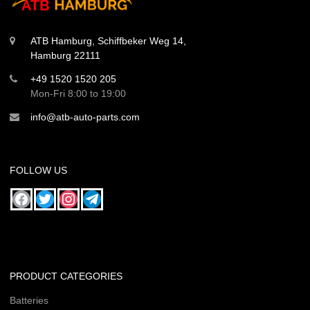
ATB Hamburg, Schiffbeker Weg 14,
Hamburg 22111
+49 1520 1520 205
Mon-Fri 8:00 to 19:00
info@atb-auto-parts.com
FOLLOW US
PRODUCT CATEGORIES
Batteries