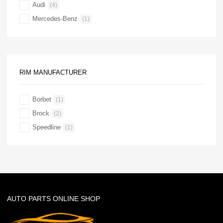
Audi
(4)
Mercedes-Benz
(1)
RIM MANUFACTURER
Borbet
(1)
Brock
(2)
Speedline
(1)
AUTO PARTS ONLINE SHOP