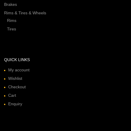
Brakes
Rims & Tires & Wheels
Rims
Tires
QUICK LINKS
My account
Wishlist
Checkout
Cart
Enquiry