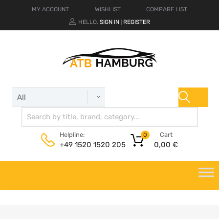
MY ACCOUNT
WISHLIST
COMPARE LIST
HELLO.
SIGN IN
REGISTER
|
Cart
Helpline:
0
0,00
€
+49 1520 1520 205