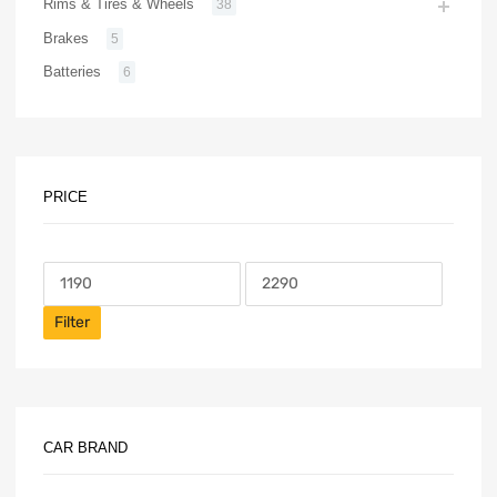
Rims & Tires & Wheels
38
Brakes
5
Batteries
6
PRICE
Filter
CAR BRAND