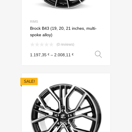
RIMS
Brock B43 (19, 20, 21 inches, multi-
spoke alloy)
(0 reviews)
Select o
1.197,35
–
2.008,11
€
€
SALE!
Add to Wishli
Add to Compare