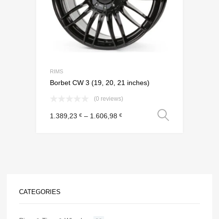
RIMS
Borbet CW 3 (19, 20, 21 inches)
(0 reviews)
Select o
1.389,23
–
1.606,98
€
€
CATEGORIES