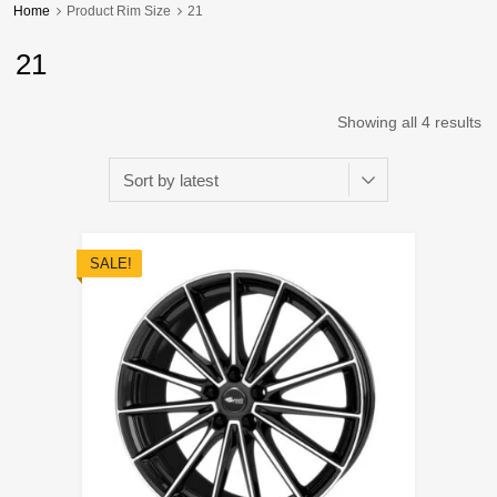
Home
Product Rim Size
21
21
Showing all 4 results
SALE!
Add to Wishli
Add to Compare