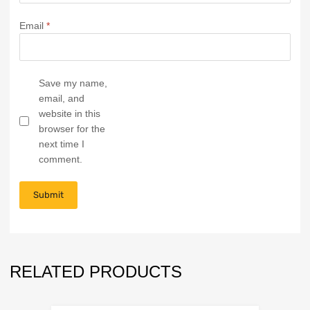
Email
*
Save my name,
email, and
website in this
browser for the
next time I
comment.
RELATED PRODUCTS