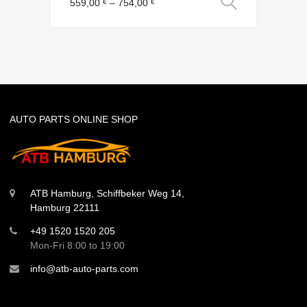
Select o
559,00
–
754,00
€
€
AUTO PARTS ONLINE SHOP
ATB Hamburg, Schiffbeker Weg 14,
Hamburg 22111
+49 1520 1520 205
Mon-Fri 8:00 to 19:00
info@atb-auto-parts.com