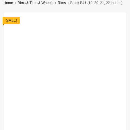
Home
Rims & Tires & Wheels
Rims
Brock B41 (19, 20, 21, 22 inches)
SALE!