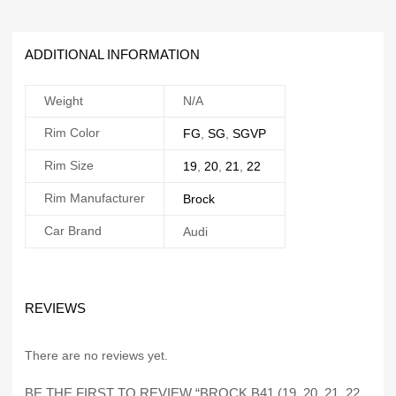
ADDITIONAL INFORMATION
Weight
N/A
Rim Color
FG
,
SG
,
SGVP
Rim Size
19
,
20
,
21
,
22
Rim Manufacturer
Brock
Car Brand
Audi
REVIEWS
There are no reviews yet.
BE THE FIRST TO REVIEW “BROCK B41 (19, 20, 21, 22