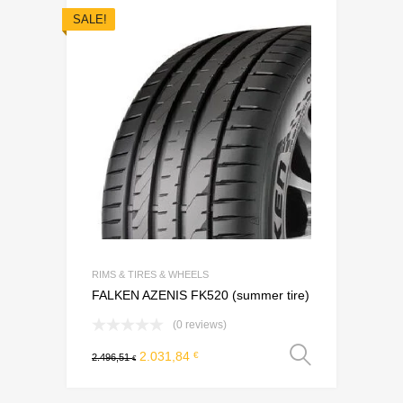
SALE!
Add to Wishli
Add to Compare
RIMS & TIRES & WHEELS
FALKEN AZENIS FK520 (summer tire)
(0 reviews)
Select o
2.031,84
€
2.496,51
€