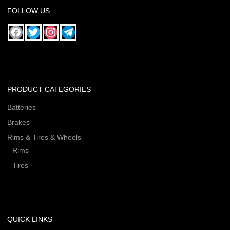
FOLLOW US
PRODUCT CATEGORIES
Batteries
Brakes
Rims & Tires & Wheels
Rims
Tires
QUICK LINKS