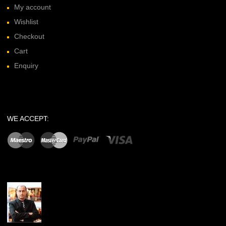
My account
Wishlist
Checkout
Cart
Enquiry
WE ACCEPT: