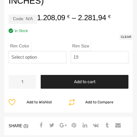
INCHES)
1.208,09
–
2.281,94
€
€
Code:
N/A
In Stock
CLEAR
Rim Color
Rim Size
Add to cart
Add to Wishlist
Add to Compare
SHARE (1)