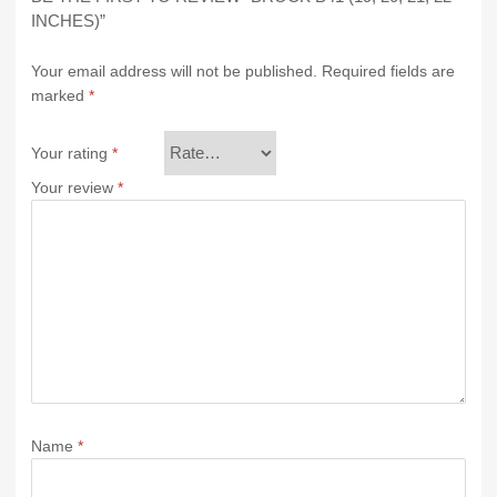
INCHES)”
Your email address will not be published.
Required fields are
marked
*
Your rating
*
Your review
*
Name
*