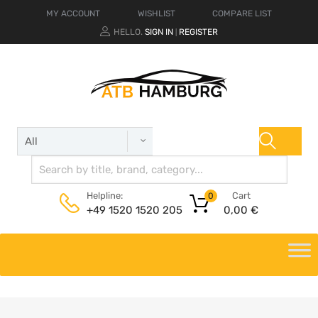
MY ACCOUNT
WISHLIST
COMPARE LIST
HELLO.
SIGN IN
REGISTER
|
Cart
Helpline:
0
0,00
€
+49 1520 1520 205