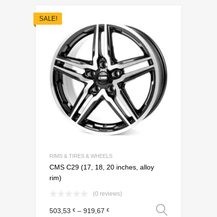
SALE!
Add to Wishli
Add to Compare
RIMS & TIRES & WHEELS
CMS C29 (17, 18, 20 inches, alloy
rim)
(0 reviews)
Select o
503,53
–
919,67
€
€