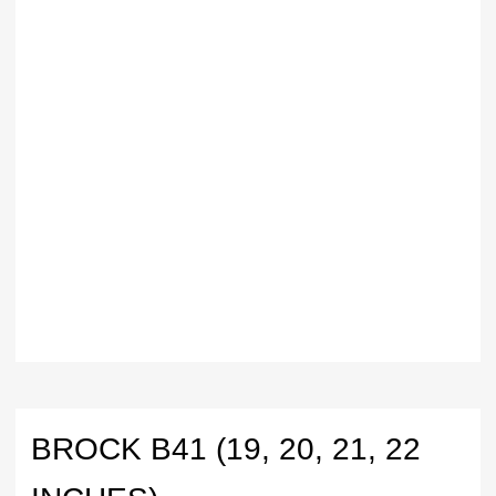
BROCK B41 (19, 20, 21, 22