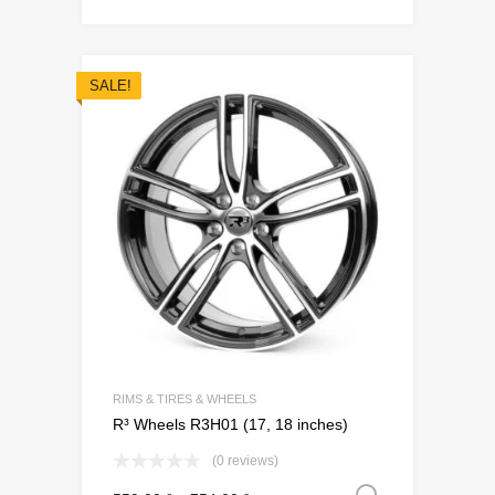
SALE!
Add to Wishli
Add to Compare
RIMS & TIRES & WHEELS
R³ Wheels R3H01 (17, 18 inches)
(0 reviews)