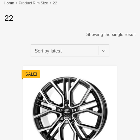
Home
Product Rim Size
22
22
Showing the single result
SALE!
Add to Wishli
Add to Compare