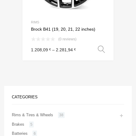
RIMS
Brock B41 (19, 20, 21, 22 inches)
(0 reviews)
Select o
1.208,09
–
2.281,94
€
€
CATEGORIES
Rims & Tires & Wheels
38
Brakes
5
Batteries
6