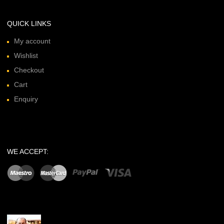
QUICK LINKS
My account
Wishlist
Checkout
Cart
Enquiry
WE ACCEPT: