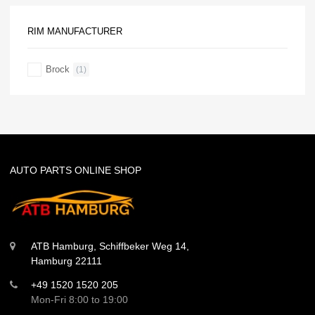
RIM MANUFACTURER
Brock
(1)
AUTO PARTS ONLINE SHOP
ATB Hamburg, Schiffbeker Weg 14,
Hamburg 22111
+49 1520 1520 205
Mon-Fri 8:00 to 19:00