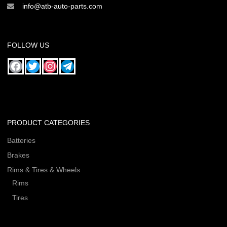
info@atb-auto-parts.com
FOLLOW US
PRODUCT CATEGORIES
Batteries
Brakes
Rims & Tires & Wheels
Rims
Tires