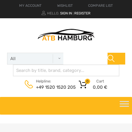
MY ACCOUNT
WISHLIST
COMPARE LIST
HELLO.
SIGN IN
REGISTER
|
Cart
Helpline:
0
0,00
€
+49 1520 1520 205