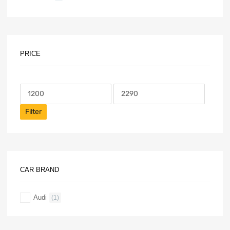
PRICE
Filter
CAR BRAND
Audi
(1)