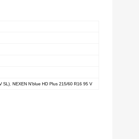
V SL)
,
NEXEN N'blue HD Plus 215/60 R16 95 V