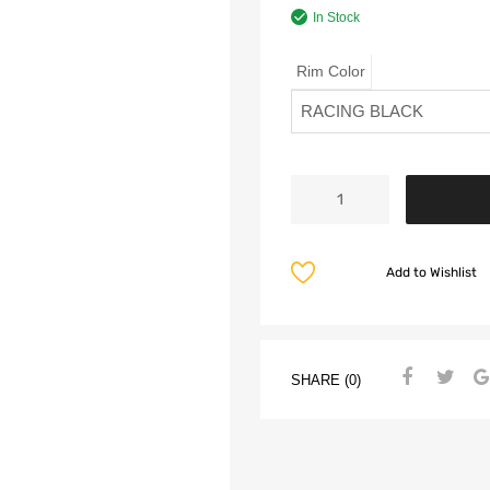
In Stock
Rim Color
Add to Wishlist
SHARE (0)