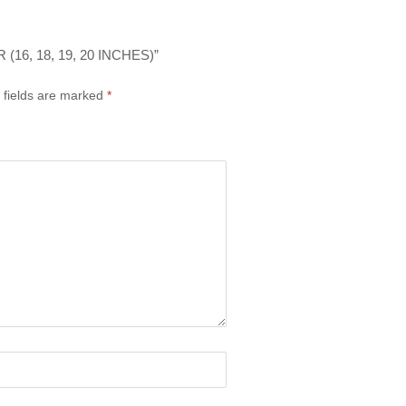
6, 18, 19, 20 INCHES)”
 fields are marked
*