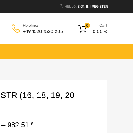
HELLO.
SIGN IN
REGISTER
|
Cart
Helpline:
0
0,00
€
+49 1520 1520 205
R (16, 18, 19, 20
–
982,51
€