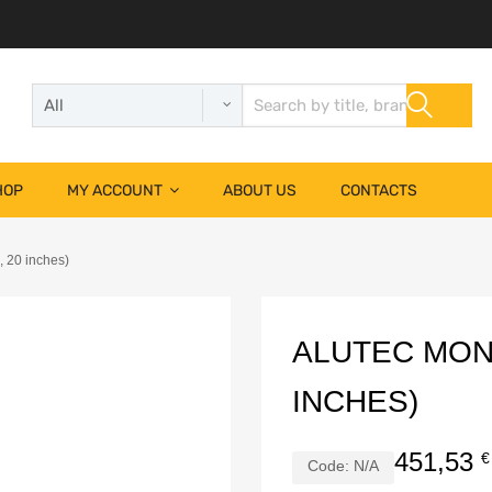
HOP
MY ACCOUNT
ABOUT US
CONTACTS
, 20 inches)
ALUTEC MONST
INCHES)
451,53
€
Code:
N/A