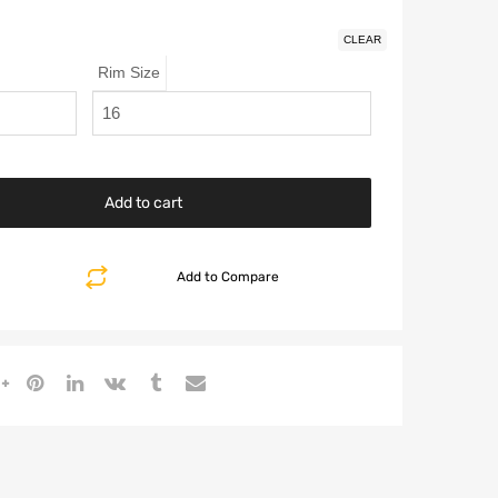
CLEAR
Rim Size
Add to cart
Add to Compare