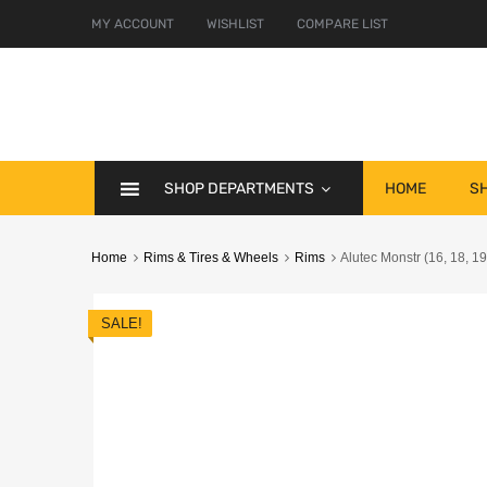
MY ACCOUNT
WISHLIST
COMPARE LIST
SHOP DEPARTMENTS
HOME
S
Home
Rims & Tires & Wheels
Rims
Alutec Monstr (16, 18, 19
SALE!