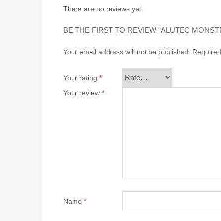
There are no reviews yet.
BE THE FIRST TO REVIEW “ALUTEC MONSTR (1
Your email address will not be published.
Required
Your rating
*
Your review
*
Name
*