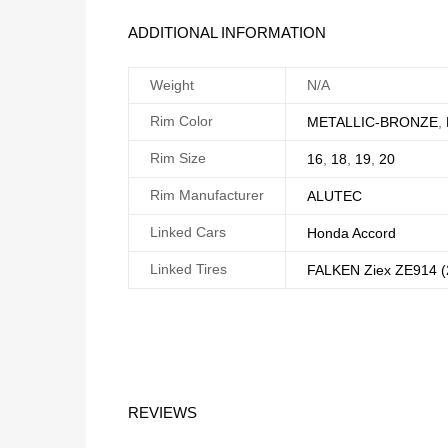
ADDITIONAL INFORMATION
Weight
N/A
Rim Color
METALLIC-BRONZE
,
Rim Size
16
,
18
,
19
,
20
Rim Manufacturer
ALUTEC
Linked Cars
Honda Accord
Linked Tires
FALKEN Ziex ZE914 (
REVIEWS