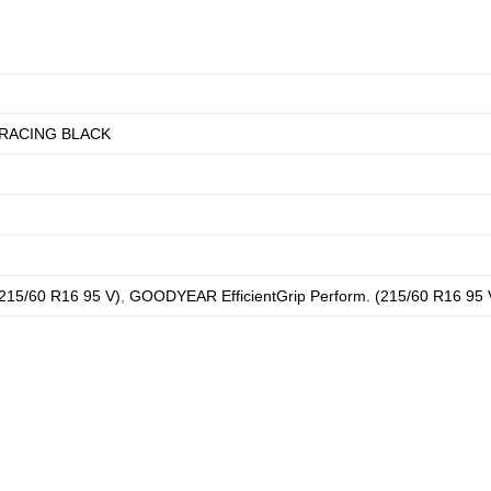
RACING BLACK
215/60 R16 95 V)
,
GOODYEAR EfficientGrip Perform. (215/60 R16 95 