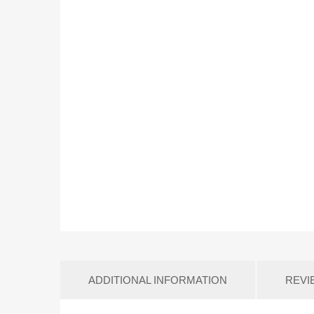
ADDITIONAL INFORMATION
REVI