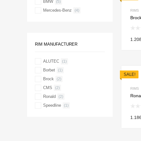
BMW
(5)
Mercedes-Benz
(4)
RIMS
Brock
1.20
RIM MANUFACTURER
ALUTEC
(1)
Borbet
(1)
SALE!
Brock
(2)
CMS
(2)
RIMS
Ronal
Ronald
(2)
Speedline
(1)
1.18