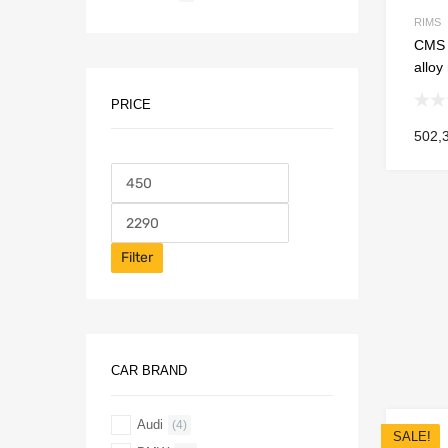
RIMS
CMS C
alloy
PRICE
502,
Filter
CAR BRAND
Audi
(4)
SALE!