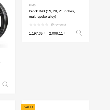
Add to Compare
Add to Compare
RIMS
Brock B43 (19, 20, 21 inches,
multi-spoke alloy)
(0 reviews)
Select opt
1.197,35
–
2.008,11
€
€
0
Select options
SALE!
Add to Wishlist
Add to Wishlist