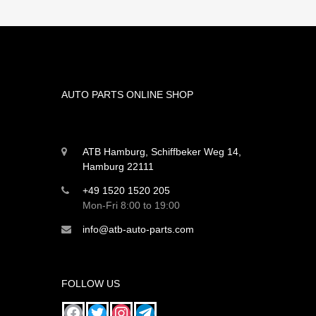
AUTO PARTS ONLINE SHOP
ATB Hamburg, Schiffbeker Weg 14,
Hamburg 22111
+49 1520 1520 205
Mon-Fri 8:00 to 19:00
info@atb-auto-parts.com
FOLLOW US