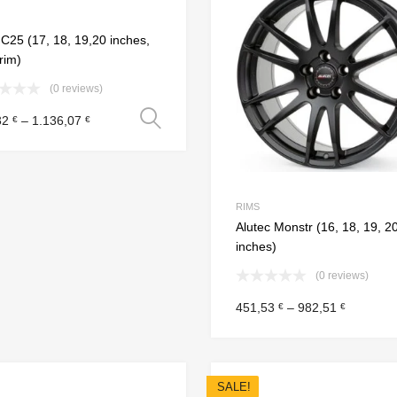
Add to Compare
25 (17, 18, 19,20 inches,
 rim)
(0 reviews)
Select options
32
–
1.136,07
€
€
RIMS
Alutec Monstr (16, 18, 19, 2
inches)
(0 reviews)
451,53
–
982,51
€
€
SALE!
Add to Wishlist