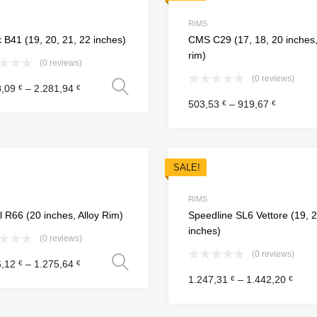
Add to Compare
RIMS
 B41 (19, 20, 21, 22 inches)
CMS C29 (17, 18, 20 inches,
rim)
(0 reviews)
(0 reviews)
Select options
8,09
–
2.281,94
€
€
503,53
–
919,67
€
€
SALE!
Add to Wishlist
Add to Compare
RIMS
 R66 (20 inches, Alloy Rim)
Speedline SL6 Vettore (19, 
inches)
(0 reviews)
(0 reviews)
Select options
6,12
–
1.275,64
€
€
1.247,31
–
1.442,20
€
€