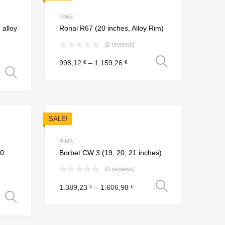
Add to Compare
Add to Compare
RIMS
 alloy
Ronal R67 (20 inches, Alloy Rim)
(0 reviews)
Select opt
998,12
–
1.159,26
€
€
Select options
SALE!
Add to Wishlist
Add to Wishlist
Add to Compare
Add to Compare
RIMS
20
Borbet CW 3 (19, 20, 21 inches)
(0 reviews)
Select opt
1.389,23
–
1.606,98
€
€
Select options