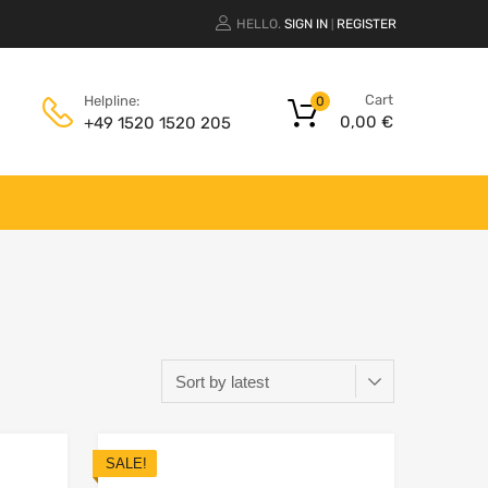
HELLO.
SIGN IN
REGISTER
|
Cart
Helpline:
0
0,00
€
+49 1520 1520 205
SALE!
Add to Wishlist
Add to Wishlist