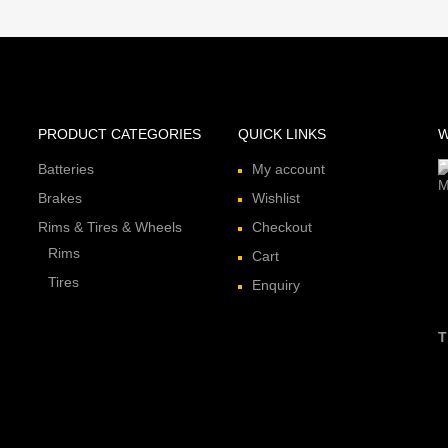
PRODUCT CATEGORIES
QUICK LINKS
W
Batteries
My account
Brakes
Wishlist
Rims & Tires & Wheels
Checkout
Rims
Cart
Tires
Enquiry
T