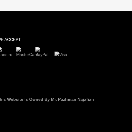
E ACCEPT:
his Website Is Owned By Mr. Pazhman Najafian