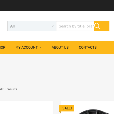
HOP
MY ACCOUNT
ABOUT US
CONTACTS
l 9 results
SALE!
Add to Wishlist