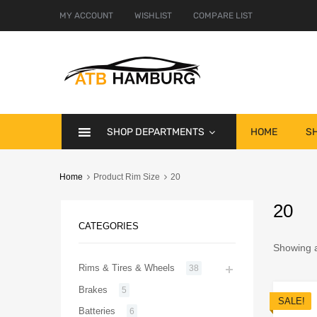
MY ACCOUNT
WISHLIST
COMPARE LIST
SHOP DEPARTMENTS
HOME
S
Home
Product Rim Size
20
20
CATEGORIES
Showing al
Rims & Tires & Wheels
38
Brakes
5
SALE!
Batteries
6